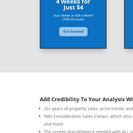
4 Weeks for
Just $4
Auto Renew at $89 a Month
(10% Discount)
Get Started
Add Credibility To Your Analysis Wi
25+ years of property sales, price trends an
FMV Consideration Sales Comps, which also 
and more
The proper due-diligence needed with ALL p