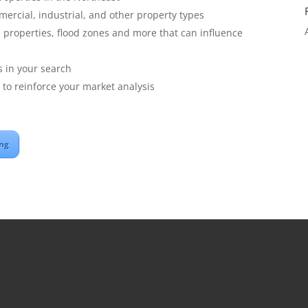
mmercial, industrial, and other property types
properties, flood zones and more that can influence
es in your search
to reinforce your market analysis
ing