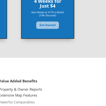
4 Weeks for
Just $4
Auto Renew at $179 a Month
(10% Discount)
Get Started
Value Added Benefits
Property & Owner Reports
Extensive Map
Features
Powerful Comparables