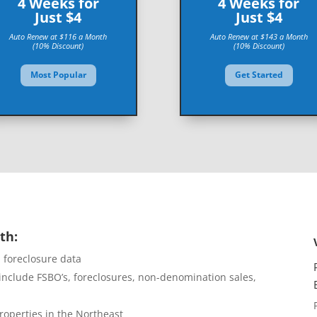
4 Weeks for
4 Weeks for
Just $4
Just $4
Auto Renew at $116 a Month
Auto Renew at $143 a Month
(10% Discount)
(10% Discount)
Most Popular
Get Started
th:
d foreclosure data
include FSBO’s, foreclosures, non-denomination sales,
roperties in the Northeast