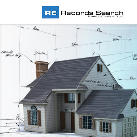
New England’s Largest and 
Complete Real Estate Datab