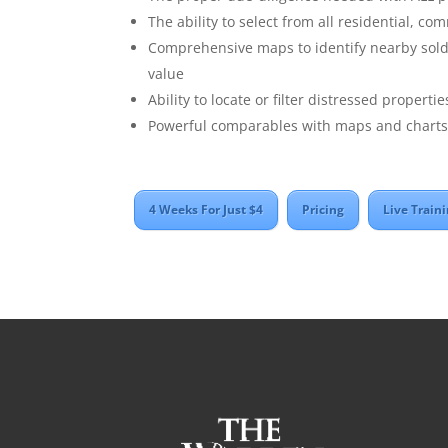
The ability to select from all residential, co
Comprehensive maps to identify nearby sold 
value
Ability to locate or filter distressed properti
Powerful comparables with maps and charts 
4 Weeks For Just $4
Pricing
Live Train