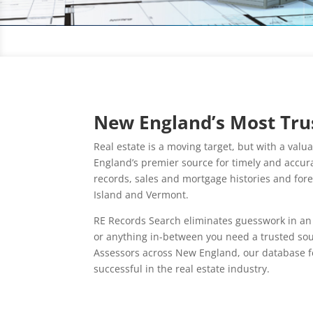
New England’s Most Trus
Real estate is a moving target, but with a val
England’s premier source for timely and accurat
records, sales and mortgage histories and fo
Island and Vermont.
RE Records Search eliminates guesswork in an 
or anything in-between you need a trusted sou
Assessors across New England, our database fe
successful in the real estate industry.