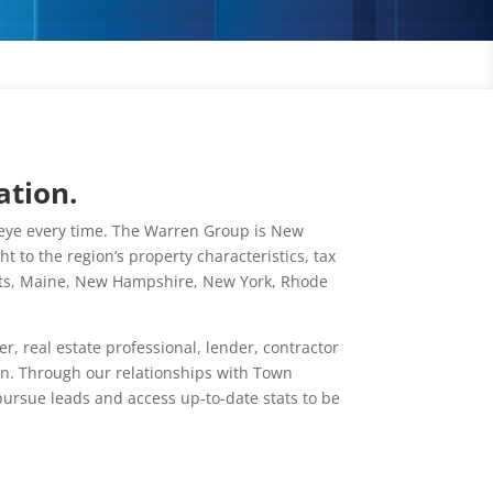
ation.
llseye every time. The Warren Group is New
 to the region’s property characteristics, tax
etts, Maine, New Hampshire, New York, Rhode
 real estate professional, lender, contractor
on. Through our relationships with Town
ursue leads and access up-to-date stats to be