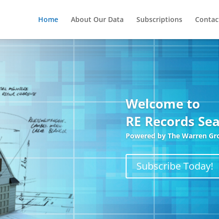
Home
About Our Data
Subscriptions
Contac
Welcome to
RE Records Sea
Most
Powered by The Warren Gr
ase.
Subscribe Today!