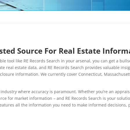
ted Source For Real Estate Inform
uable tool like RE Records Search in your arsenal, you can get a bu
e real estate data, and RE Records Search provides valuable insight
reclosure information. We currently cover Connecticut, Massachus
industry where accuracy is paramount. Whether you’re an appraiser,
rce for market information – and RE Records Search is your soluti
atures all the information you need to make informed decisions, p