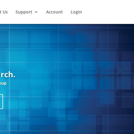
t Us
Support
Account
Login
rch.
oup