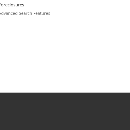
Foreclosures
Advanced Search Features