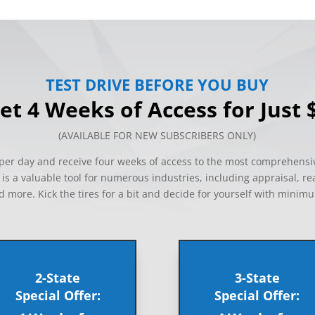
TEST DRIVE BEFORE YOU BUY
et 4 Weeks of Access for Just 
(AVAILABLE FOR NEW SUBSCRIBERS ONLY)
s per day and receive four weeks of access to the most comprehensi
s a valuable tool for numerous industries, including appraisal, re
d more. Kick the tires for a bit and decide for yourself with minim
2-State
3-State
Special Offer:
Special Offer: