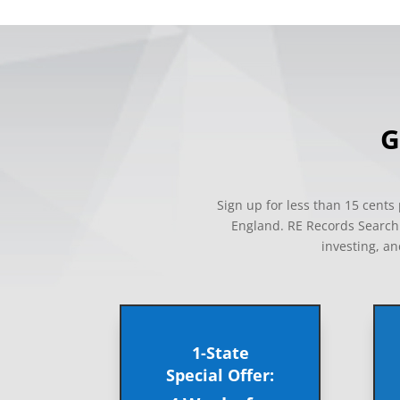
G
Sign up for less than 15 cent
England. RE Records Search i
investing, an
1-State
Special Offer: