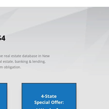
$4
ve real estate database in New
al estate, banking & lending,
um obligation.
4-State
Special Offer: